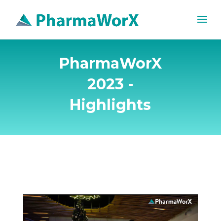
PharmaWorX
2023 -
Highlights