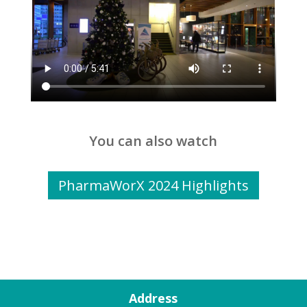
You can also watch
PharmaWorX 2024 Highlights
Address