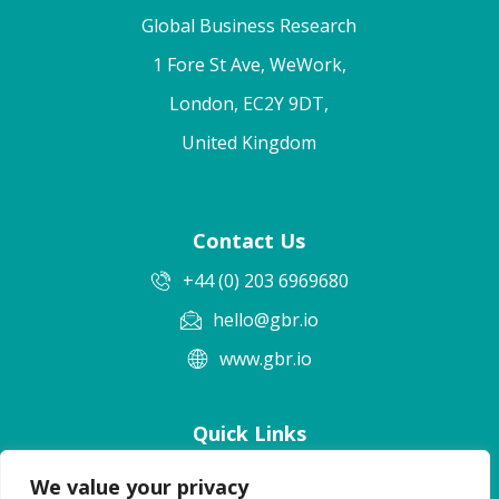
Global Business Research
1 Fore St Ave, WeWork,
London, EC2Y 9DT,
United Kingdom
Contact Us
+44 (0) 203 6969680
hello@gbr.io
www.gbr.io
Quick Links
Terms & Conditions
We value your privacy