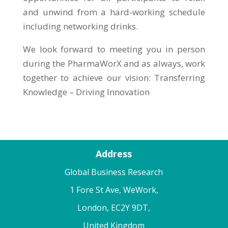
and unwind from a hard-working schedule
including networking drinks.
We look forward to meeting you in person
during the PharmaWorX and as always, work
together to achieve our vision: Transferring
Knowledge – Driving Innovation
Address
Global Business Research
1 Fore St Ave, WeWork,
London, EC2Y 9DT,
United Kingdom