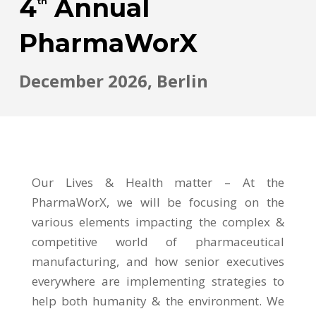
4
Annual
th
PharmaWorX
December 2026, Berlin
Our Lives & Health matter – At the
PharmaWorX, we will be focusing on the
various elements impacting the complex &
competitive world of pharmaceutical
manufacturing, and how senior executives
everywhere are implementing strategies to
help both humanity & the environment. We