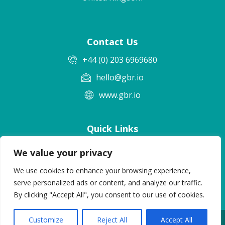
Contact Us
+44 (0) 203 6969680
hello@gbr.io
www.gbr.io
Quick Links
Terms & Conditions
We value your privacy
Privacy Policy
We use cookies to enhance your browsing experience,
Cookie Policy
serve personalized ads or content, and analyze our traffic.
By clicking "Accept All", you consent to our use of cookies.
Customize
Reject All
Accept All