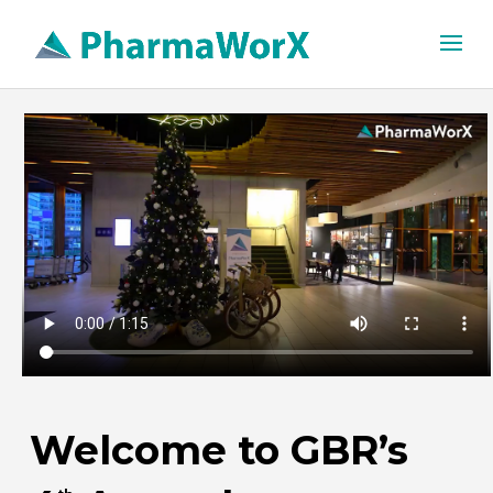
Welcome to GBR’s