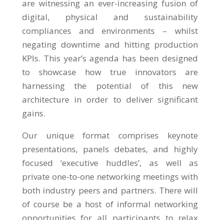
are witnessing an ever-increasing fusion of
digital, physical and sustainability
compliances and environments – whilst
negating downtime and hitting production
KPIs. This year’s agenda has been designed
to showcase how true innovators are
harnessing the potential of this new
architecture in order to deliver significant
gains.
Our unique format comprises keynote
presentations, panels debates, and highly
focused ‘executive huddles’, as well as
private one-to-one networking meetings with
both industry peers and partners. There will
of course be a host of informal networking
opportunities for all participants to relax