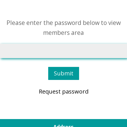
Please enter the password below to view
members area
Submit
Request password
Address