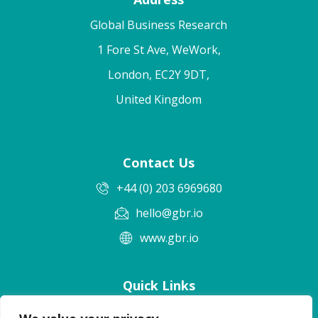
Global Business Research
1 Fore St Ave, WeWork,
London, EC2Y 9DT,
United Kingdom
Contact Us
+44 (0) 203 6969680
hello@gbr.io
www.gbr.io
Quick Links
Terms & Conditions