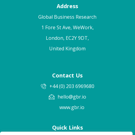
Address
Global Business Research
1 Fore St Ave, WeWork,
London, EC2Y 9DT,
United Kingdom
Contact Us
+44 (0) 203 6969680
hello@gbr.io
www.gbr.io
Quick Links