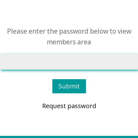
Please enter the password below to view
members area
Submit
Request password