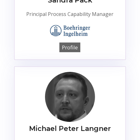
Sandra Pack
Principal Process Capability Manager
Profile
Michael Peter Langner