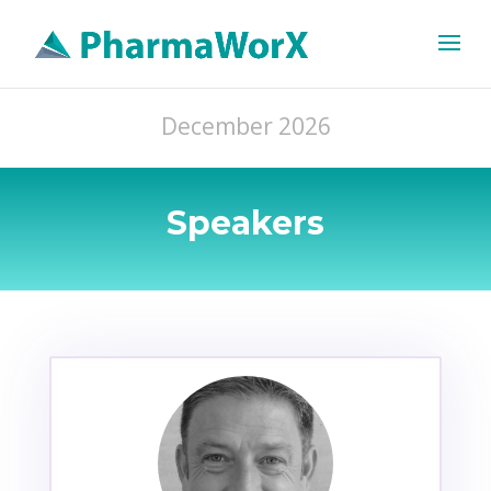
December 2026
Speakers