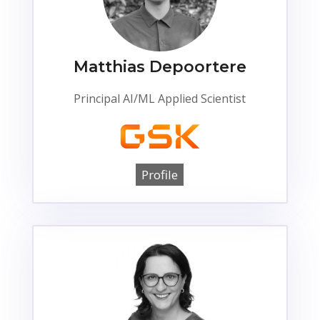
Matthias Depoortere
Principal AI/ML Applied Scientist
Profile