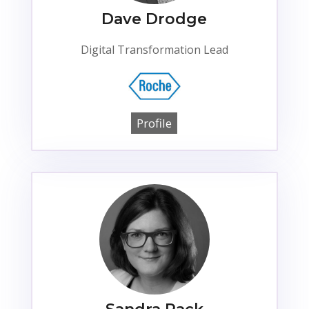
Dave Drodge
Digital Transformation Lead
Profile