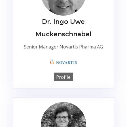
Dr. Ingo Uwe
Muckenschnabel
Senior Manager Novartis Pharma AG
Profile