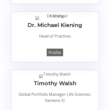
Dr. Michael Kiening
Head of Practices
Profile
Timothy Walsh
Global Portfolio Manager Life Sciences,
Siemens SI