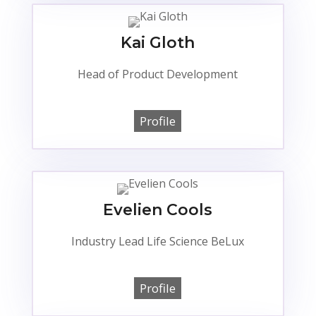
Kai Gloth
Head of Product Development
Profile
Evelien Cools
Industry Lead Life Science BeLux
Profile