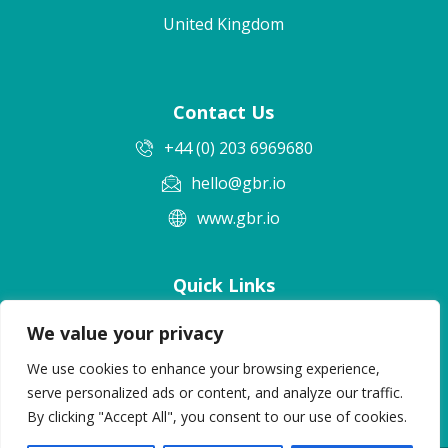
United Kingdom
Contact Us
+44 (0) 203 6969680
hello@gbr.io
www.gbr.io
Quick Links
Terms & Conditions
We value your privacy
Privacy Policy
We use cookies to enhance your browsing experience,
Cookie Policy
serve personalized ads or content, and analyze our traffic.
By clicking "Accept All", you consent to our use of cookies.