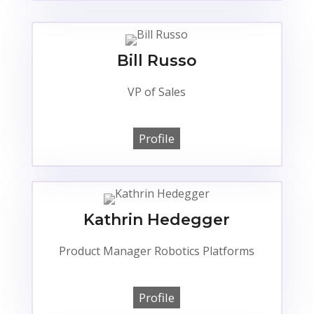
Bill Russo
VP of Sales
Profile
Kathrin Hedegger
Product Manager Robotics Platforms
Profile