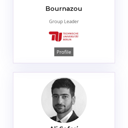
Bournazou
Group Leader
Profile