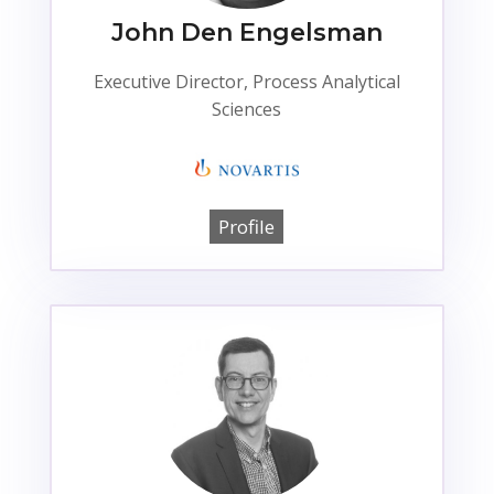
John Den Engelsman
Executive Director, Process Analytical
Sciences
Profile