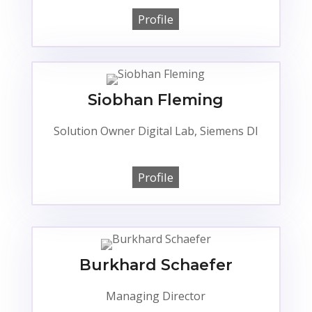
Profile
Siobhan Fleming
Solution Owner Digital Lab, Siemens DI
Profile
Burkhard Schaefer
Managing Director