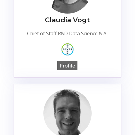
Claudia Vogt
Chief of Staff R&D Data Science & AI
Profile