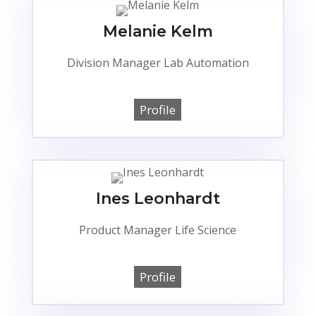
Melanie Kelm
Division Manager Lab Automation
Profile
Ines Leonhardt
Product Manager Life Science
Profile