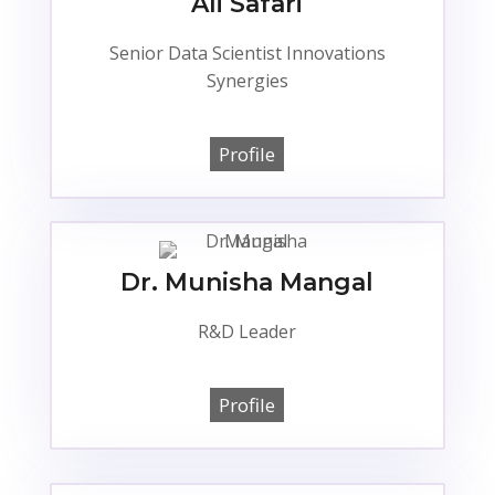
Ali Safari
Senior Data Scientist Innovations
Synergies
Profile
Dr. Munisha Mangal
R&D Leader
Profile