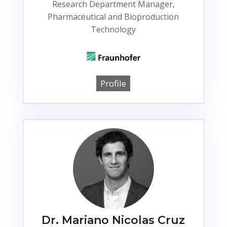
Research Department Manager,
Pharmaceutical and Bioproduction
Technology
Profile
Dr. Mariano Nicolas Cruz