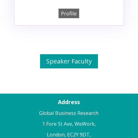
Profile
Speaker Faculty
Address
Global Business Research
1 Fore St Ave, WeWork,
London, EC2Y 9DT,